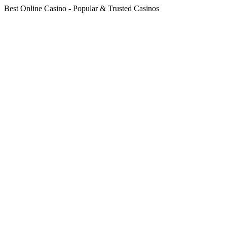
Best Online Casino - Popular & Trusted Casinos