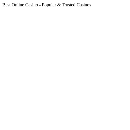
Best Online Casino - Popular & Trusted Casinos