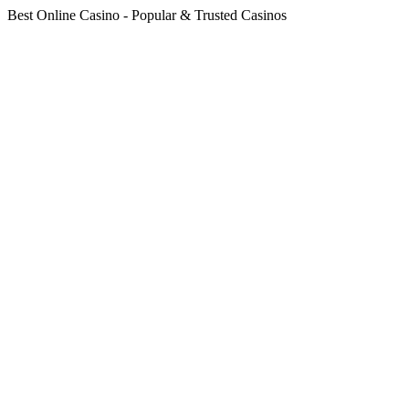
Best Online Casino - Popular & Trusted Casinos