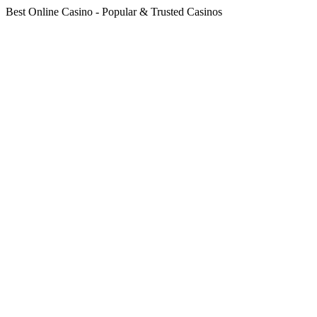
Best Online Casino - Popular & Trusted Casinos