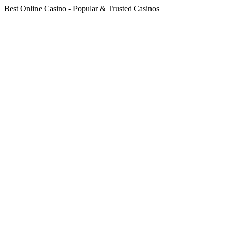
Best Online Casino - Popular & Trusted Casinos