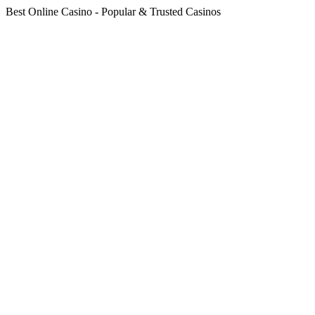
Best Online Casino - Popular & Trusted Casinos