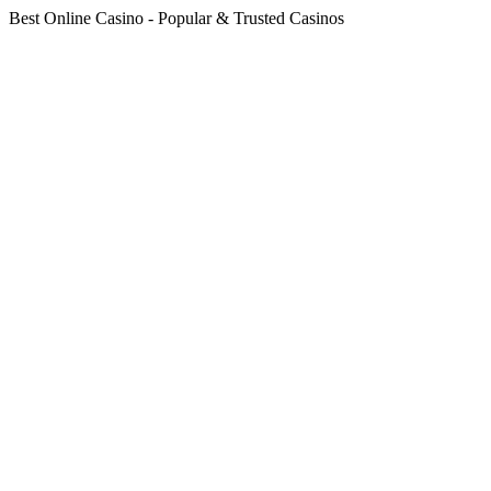
Best Online Casino - Popular & Trusted Casinos