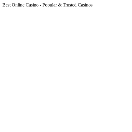
Best Online Casino - Popular & Trusted Casinos