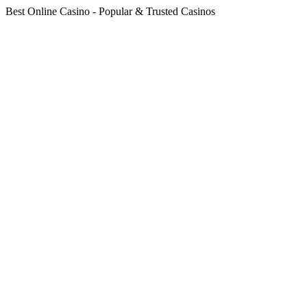
Best Online Casino - Popular & Trusted Casinos