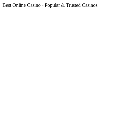
Best Online Casino - Popular & Trusted Casinos