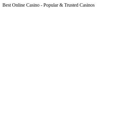
Best Online Casino - Popular & Trusted Casinos