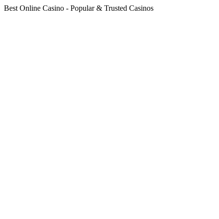
Best Online Casino - Popular & Trusted Casinos