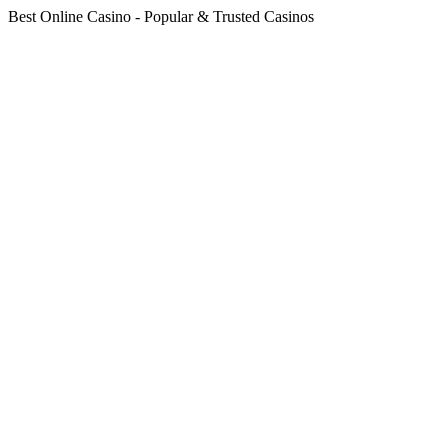
Best Online Casino - Popular & Trusted Casinos