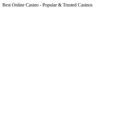
Best Online Casino - Popular & Trusted Casinos