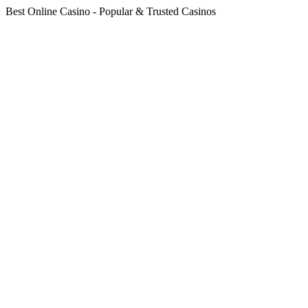
Best Online Casino - Popular & Trusted Casinos