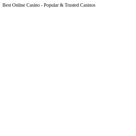
Best Online Casino - Popular & Trusted Casinos