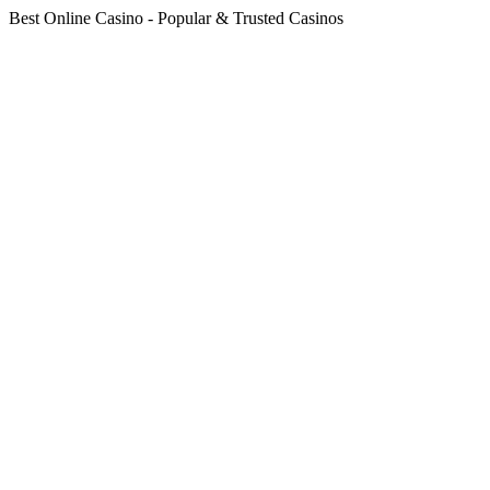
Best Online Casino - Popular & Trusted Casinos