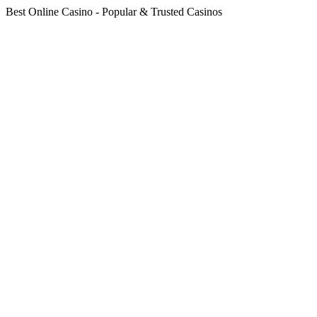
Best Online Casino - Popular & Trusted Casinos