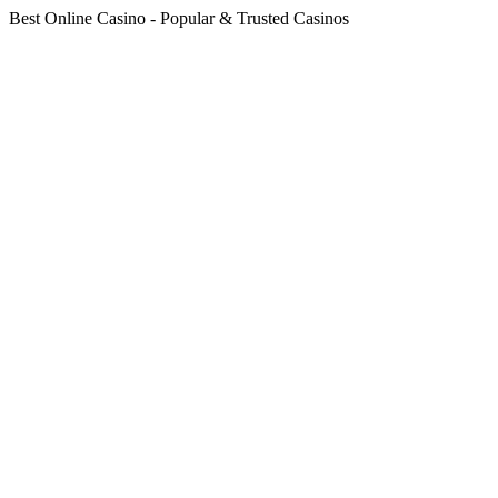
Best Online Casino - Popular & Trusted Casinos