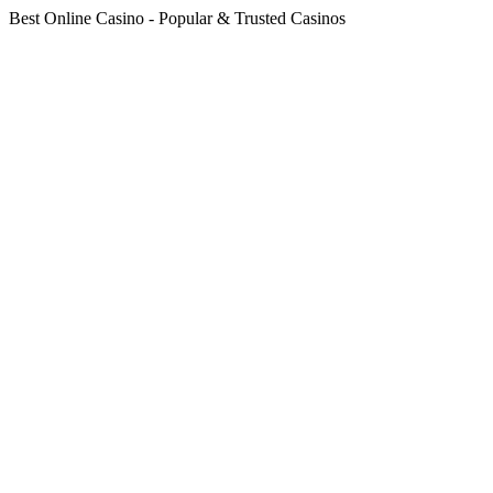
Best Online Casino - Popular & Trusted Casinos