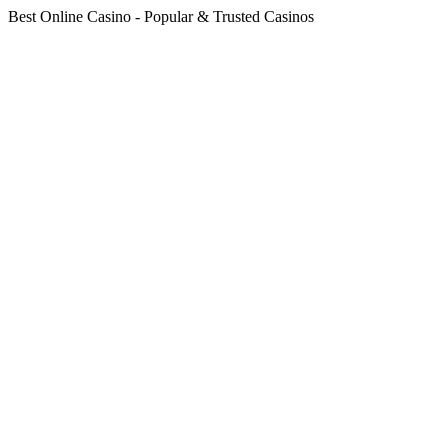
Best Online Casino - Popular & Trusted Casinos