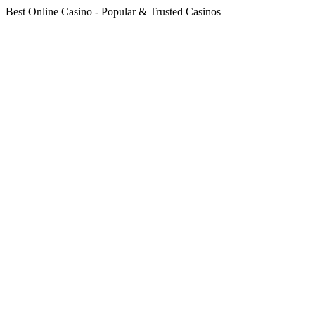
Best Online Casino - Popular & Trusted Casinos