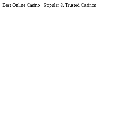
Best Online Casino - Popular & Trusted Casinos