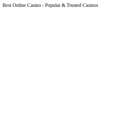
Best Online Casino - Popular & Trusted Casinos