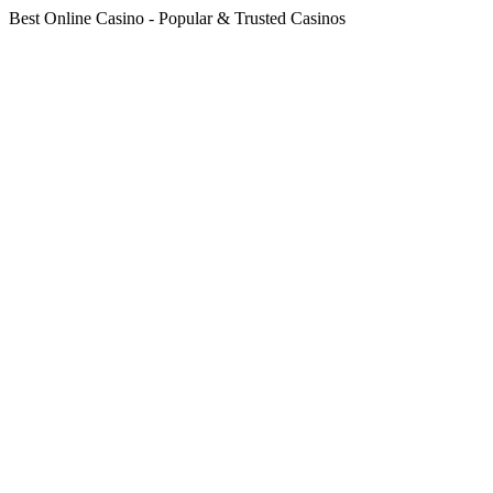
Best Online Casino - Popular & Trusted Casinos