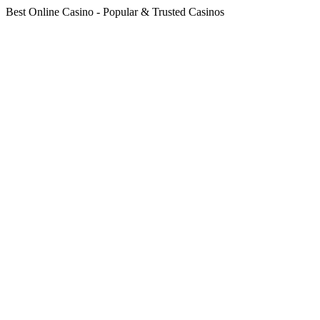
Best Online Casino - Popular & Trusted Casinos