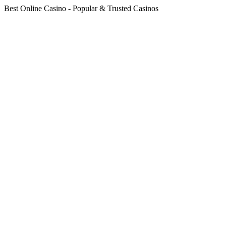
Best Online Casino - Popular & Trusted Casinos