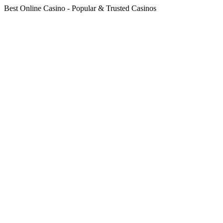
Best Online Casino - Popular & Trusted Casinos