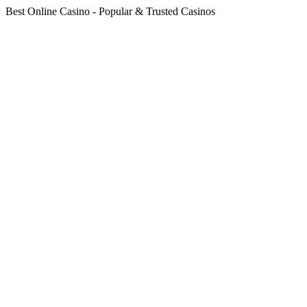
Best Online Casino - Popular & Trusted Casinos