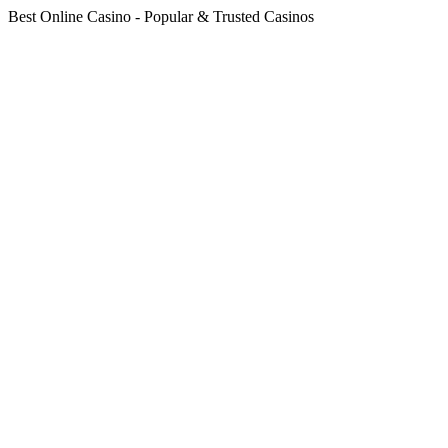
Best Online Casino - Popular & Trusted Casinos