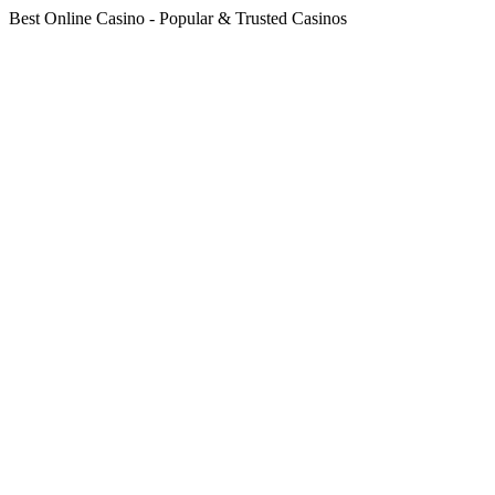
Best Online Casino - Popular & Trusted Casinos