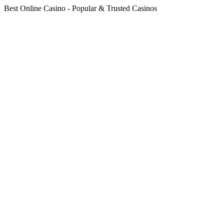
Best Online Casino - Popular & Trusted Casinos