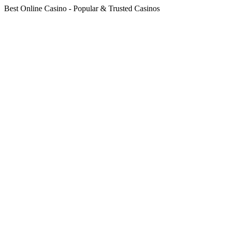
Best Online Casino - Popular & Trusted Casinos