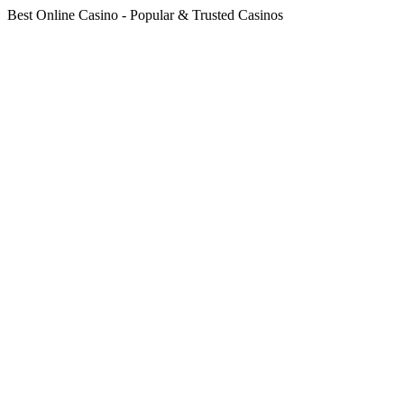
Best Online Casino - Popular & Trusted Casinos