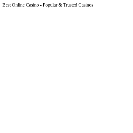
Best Online Casino - Popular & Trusted Casinos