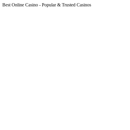
Best Online Casino - Popular & Trusted Casinos