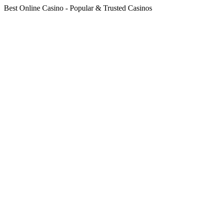
Best Online Casino - Popular & Trusted Casinos