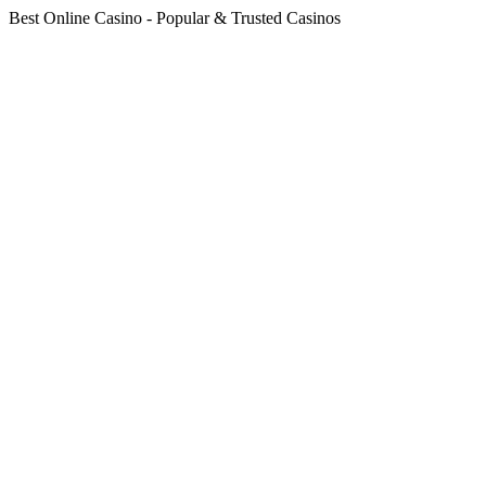
Best Online Casino - Popular & Trusted Casinos