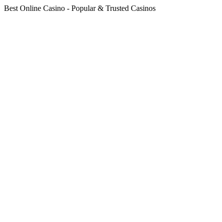
Best Online Casino - Popular & Trusted Casinos