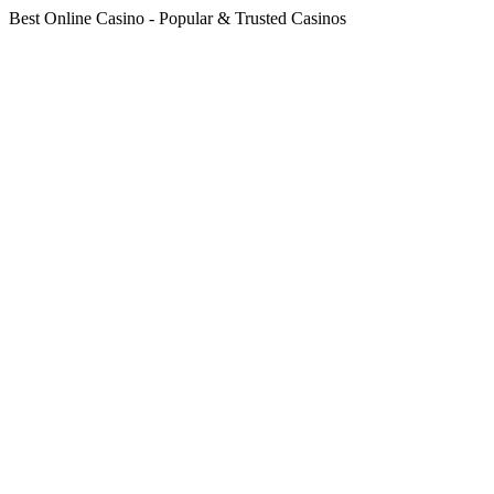
Best Online Casino - Popular & Trusted Casinos