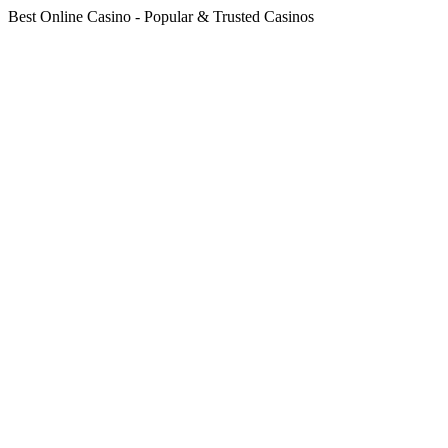
Best Online Casino - Popular & Trusted Casinos