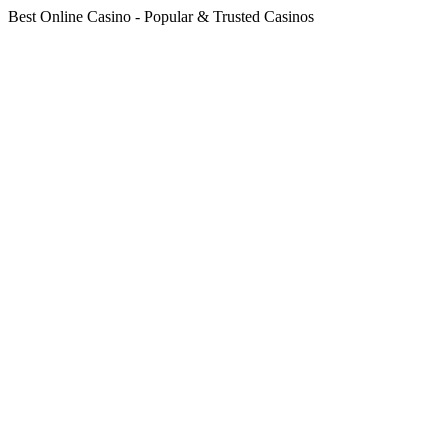
Best Online Casino - Popular & Trusted Casinos