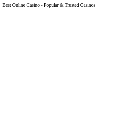
Best Online Casino - Popular & Trusted Casinos