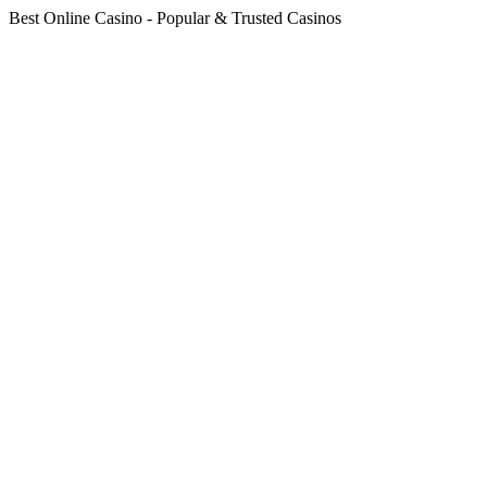
Best Online Casino - Popular & Trusted Casinos