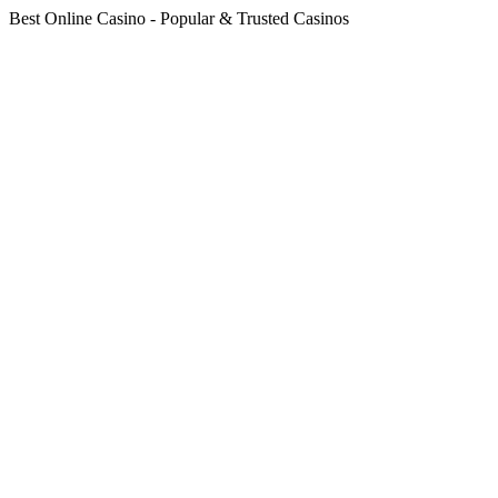
Best Online Casino - Popular & Trusted Casinos