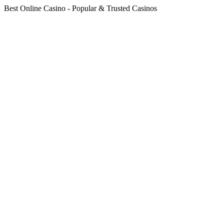
Best Online Casino - Popular & Trusted Casinos