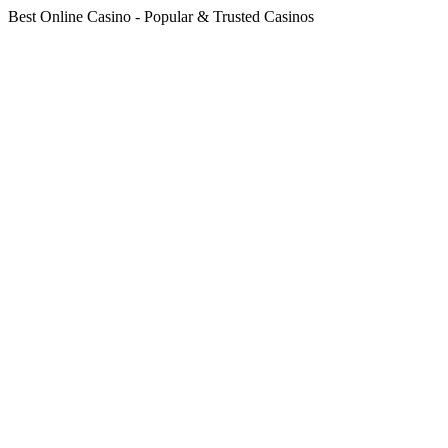
Best Online Casino - Popular & Trusted Casinos