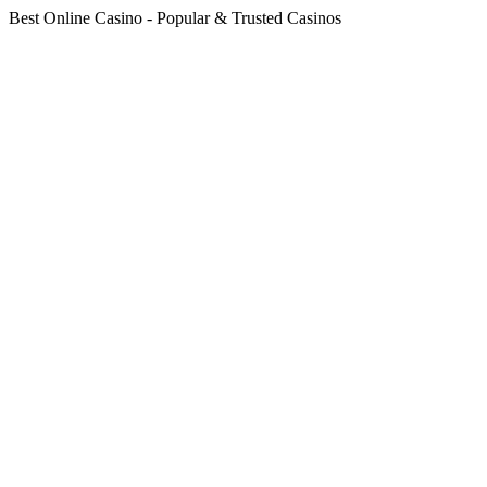
Best Online Casino - Popular & Trusted Casinos