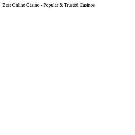
Best Online Casino - Popular & Trusted Casinos