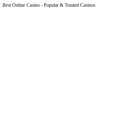
Best Online Casino - Popular & Trusted Casinos